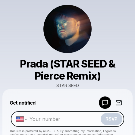
Prada (STAR SEED &
Pierce Remix)
STAR SEED
Powered by
Get notified
Make a drop like this
RSVP
This site is protected by reCAPTCHA. By submitting my information, I agree to
receive recurring automated marketing messages
to the contact information