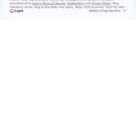
provided and to
Laylo's Terms of Service
,
Cookie Policy
and
Privacy Policy
. Msg
frequency varies. Msg & Data Rates may apply. Reply STOP to cancel, HELP for help.
Go to 
Make a Drop like this
Check your texts
STAR SEED