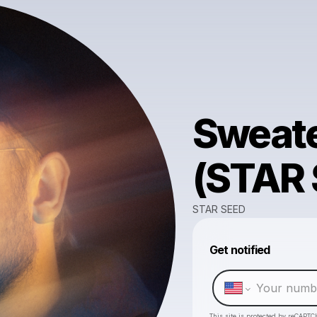
Sweate
(STAR 
STAR SEED
Get notified
This site is protected by reCAPTC