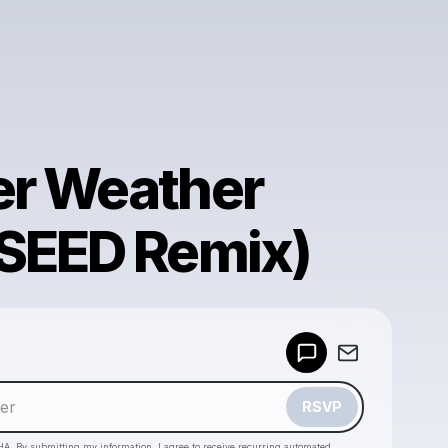
r Weather
SEED Remix)
Powered by
Make a drop like this
RSVP
HA. By submitting my information, I agree to receive recurring automated