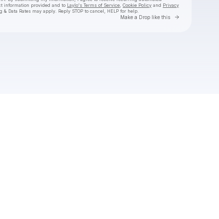
ct information provided and to
Laylo's Terms of Service
,
Cookie Policy
and
Privacy
g & Data Rates may apply. Reply STOP to cancel, HELP for help.
Go to Laylo 
Make a Drop like this
Check your texts
STAR SEED