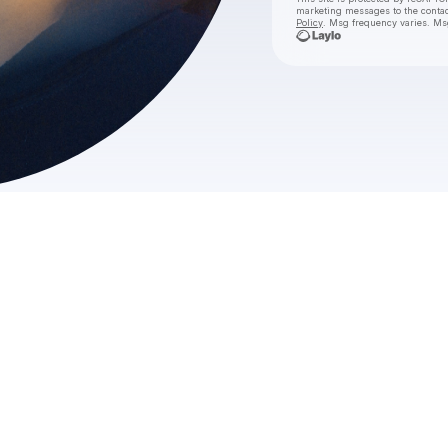
marketing messages
to the conta
Policy
. Msg frequency varies. Ms