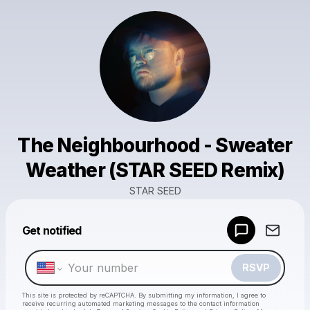
The Neighbourhood - Sweater
Weather (STAR SEED Remix)
STAR SEED
Powered by
Get notified
Make a drop like this
RSVP
This site is protected by reCAPTCHA. By submitting my information, I agree to
receive recurring automated marketing messages
to the contact information