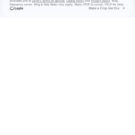
provided and to
Laylo's Terms of Service
,
Cookie Policy
and
Privacy Policy
. Msg
frequency varies. Msg & Data Rates may apply. Reply STOP to cancel, HELP for help.
Go to 
Make a Drop like this
Check your texts
STAR SEED