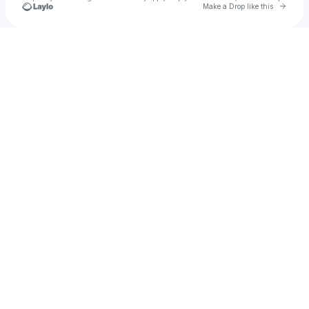
Go to 
Make a Drop like this
Check your texts
Starry Orchid