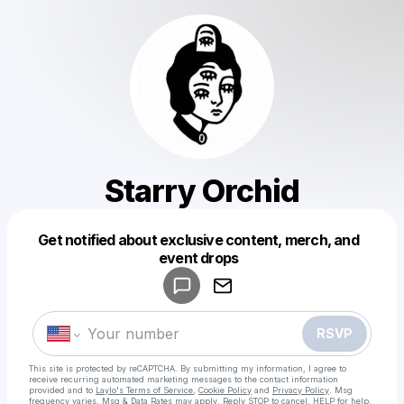
Starry Orchid
Get notified about exclusive content, merch, and
Powered by
event drops
Make a drop like this
RSVP
This site is protected by reCAPTCHA. By submitting my information, I agree to
receive recurring automated marketing messages
to the contact information
provided and to
Laylo's Terms of Service
,
Cookie Policy
and
Privacy Policy
. Msg
frequency varies. Msg & Data Rates may apply. Reply STOP to cancel, HELP for help.