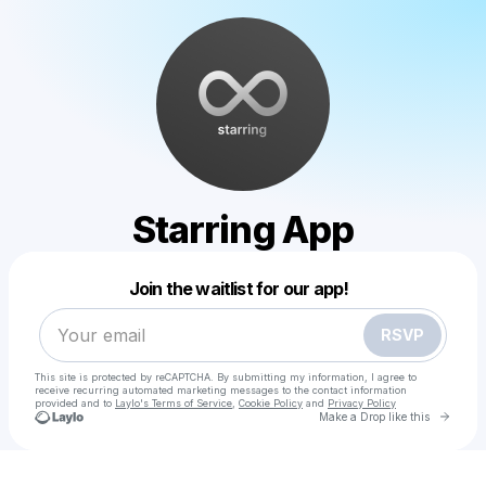
Starring App
Powered by
Join the waitlist for our app!
Make a drop like this
RSVP
This site is protected by reCAPTCHA. By submitting my information, I agree to
receive recurring automated marketing messages
to the contact information
provided and to
Laylo's Terms of Service
,
Cookie Policy
and
Privacy Policy
Go to 
Make a Drop like this