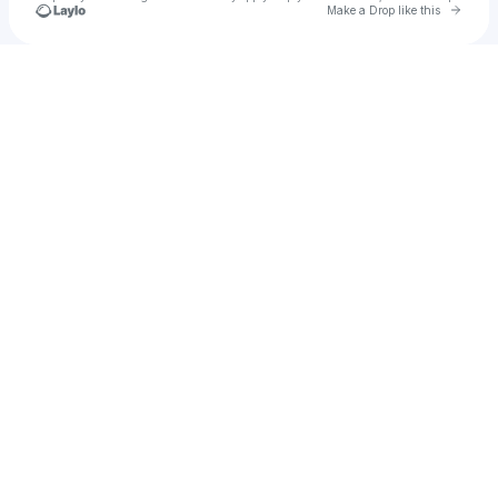
Go to 
Make a Drop like this
Check your texts
Dolon Ahmed