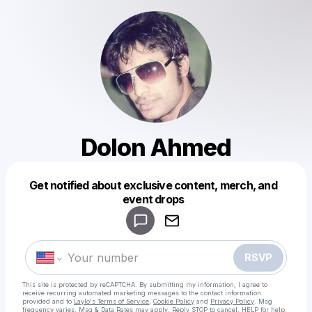
Dolon Ahmed
Get notified about exclusive content, merch, and
Powered by
event drops
Make a drop like this
RSVP
This site is protected by reCAPTCHA. By submitting my information, I agree to
receive recurring automated marketing messages
to the contact information
provided and to
Laylo's Terms of Service
,
Cookie Policy
and
Privacy Policy
. Msg
frequency varies. Msg & Data Rates may apply. Reply STOP to cancel, HELP for help.