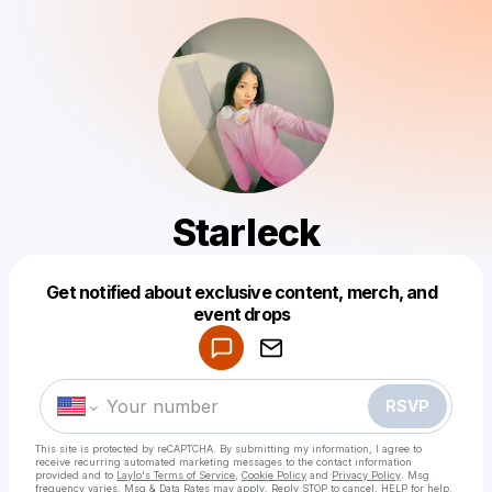
Starleck
Get notified about exclusive content, merch, and
Powered by
event drops
Make a drop like this
RSVP
This site is protected by reCAPTCHA. By submitting my information, I agree to
receive recurring automated marketing messages
to the contact information
provided and to
Laylo's Terms of Service
,
Cookie Policy
and
Privacy Policy
. Msg
frequency varies. Msg & Data Rates may apply. Reply STOP to cancel, HELP for help.