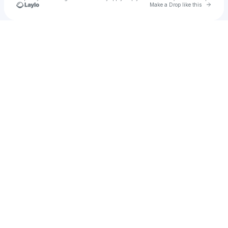
Go to 
Make a Drop like this
Check your texts
Starleck