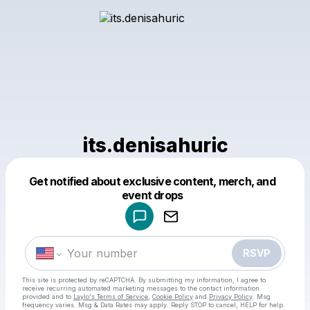
its.denisahuric
Get notified about exclusive content, merch, and
Powered by
event drops
Make a drop like this
RSVP
This site is protected by reCAPTCHA. By submitting my information, I agree to
receive recurring automated marketing messages
to the contact information
provided and to
Laylo's Terms of Service
,
Cookie Policy
and
Privacy Policy
. Msg
frequency varies. Msg & Data Rates may apply. Reply STOP to cancel, HELP for help.