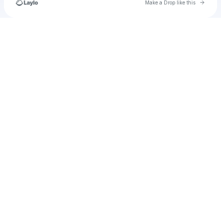
Go to 
Make a Drop like this
Check your texts
u
its.denisahuric