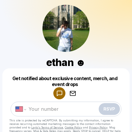
ethan ☻
Get notified about exclusive content, merch, and
Powered by
event drops
Make a drop like this
RSVP
This site is protected by reCAPTCHA. By submitting my information, I agree to
receive recurring automated marketing messages
to the contact information
provided and to
Laylo's Terms of Service
,
Cookie Policy
and
Privacy Policy
. Msg
frequency varies. Msg & Data Rates may apply. Reply STOP to cancel, HELP for help.