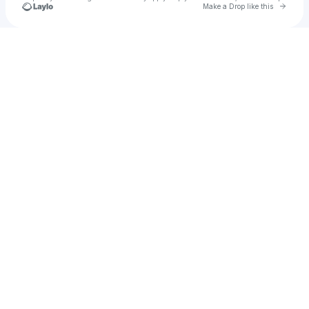
Go to 
Make a Drop like this
Check your texts
ethan