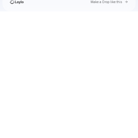
Go to 
Make a Drop like this
Check your texts
Stanley Simmons