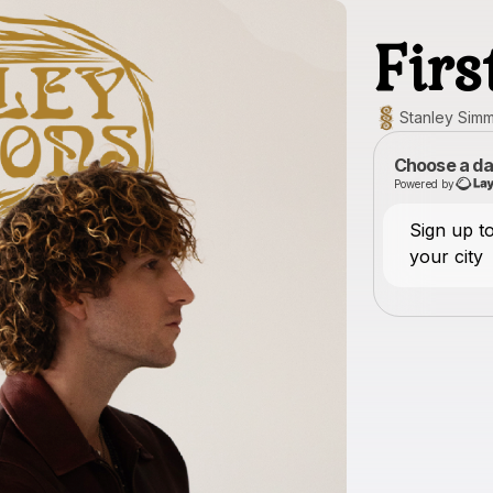
Fir
Stanley Sim
Choose a da
Powered by
Sign up 
your city