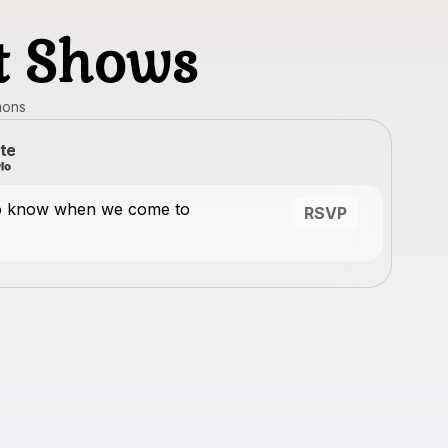
st Shows
mons
te
to know when we come to
RSVP