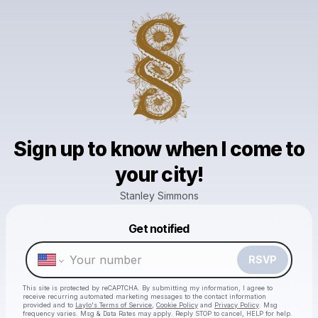
Sign up to know when I come to
your city!
Stanley Simmons
Powered by
Get notified
Make a drop like this
RSVP
This site is protected by reCAPTCHA. By submitting my information, I agree to
receive recurring automated marketing messages
to the contact information
provided and to
Laylo's Terms of Service
,
Cookie Policy
and
Privacy Policy
. Msg
frequency varies. Msg & Data Rates may apply. Reply STOP to cancel, HELP for help.