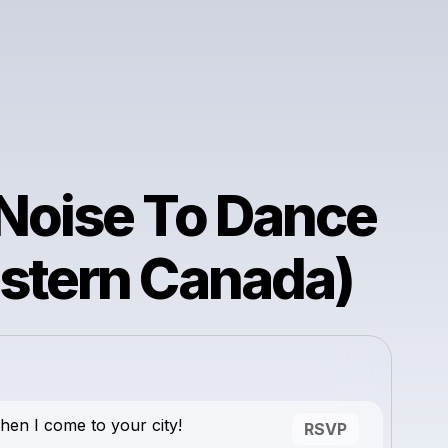
Noise To Dance
stern Canada)
en I come to your city!
RSVP