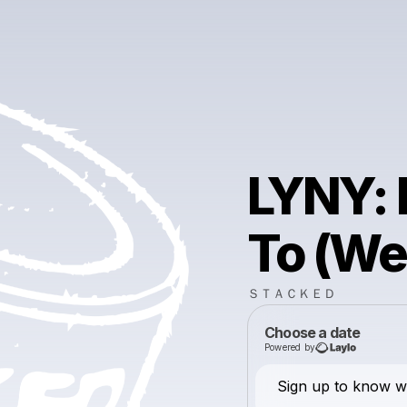
LYNY: 
To (We
ＳＴＡＣＫＥＤ
Choose a date
Powered by
Sign up to know wh