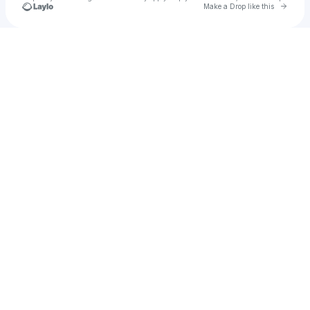
Go to 
Make a Drop like this
Check your texts
SSSOUNDMAN