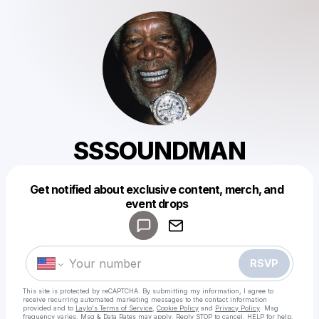
SSSOUNDMAN
Get notified about exclusive content, merch, and
Powered by
event drops
Make a drop like this
RSVP
This site is protected by reCAPTCHA. By submitting my information, I agree to
receive recurring automated marketing messages
to the contact information
provided and to
Laylo's Terms of Service
,
Cookie Policy
and
Privacy Policy
. Msg
frequency varies. Msg & Data Rates may apply. Reply STOP to cancel, HELP for help.