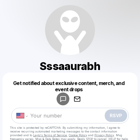
Sssaaurabh
Get notified about exclusive content, merch, and
Powered by
event drops
Make a drop like this
RSVP
This site is protected by reCAPTCHA. By submitting my information, I agree to
receive recurring automated marketing messages
to the contact information
provided and to
Laylo's Terms of Service
,
Cookie Policy
and
Privacy Policy
. Msg
frequency varies. Msg & Data Rates may apply. Reply STOP to cancel, HELP for help.