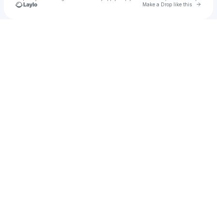
Go to 
Make a Drop like this
Check your texts
Sssaaurabh