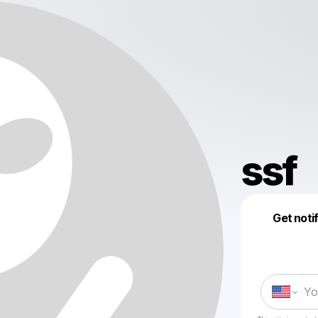
ssf
Get noti