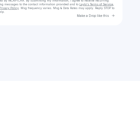
cted by reCAPTCHA. By submitting my information, I agree to receive recurring
ing messages
to the contact information provided and to
Laylo's Terms of Service
,
Privacy Policy
. Msg frequency varies. Msg & Data Rates may apply. Reply STOP to
elp.
Go to Laylo 
Make a Drop like this
Check your texts