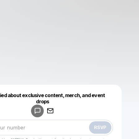
fied about exclusive content, merch, and event
drops
Powered by
Make a drop like this
RSVP