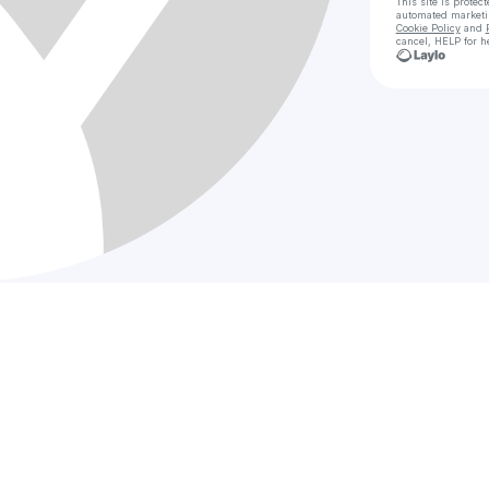
This site is prote
automated market
Cookie Policy
and
cancel, HELP for h