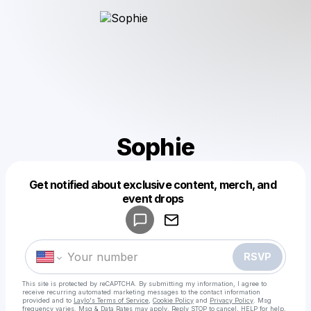
Sophie
Get notified about exclusive content, merch, and
Powered by
event drops
Make a drop like this
RSVP
This site is protected by reCAPTCHA. By submitting my information, I agree to
receive recurring automated marketing messages
to the contact information
provided and to
Laylo's Terms of Service
,
Cookie Policy
and
Privacy Policy
. Msg
frequency varies. Msg & Data Rates may apply. Reply STOP to cancel, HELP for help.