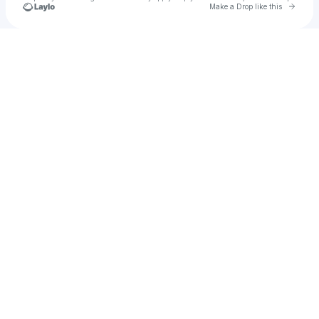
Go to 
Make a Drop like this
Check your texts
u
Sophie