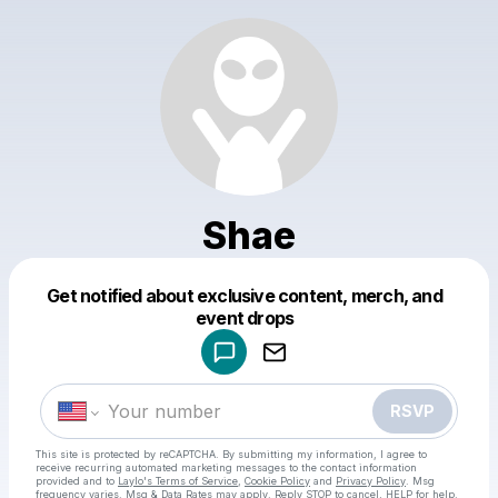
Shae
Get notified about exclusive content, merch, and
Powered by
event drops
Make a drop like this
RSVP
This site is protected by reCAPTCHA. By submitting my information, I agree to
receive recurring automated marketing messages
to the contact information
provided and to
Laylo's Terms of Service
,
Cookie Policy
and
Privacy Policy
. Msg
frequency varies. Msg & Data Rates may apply. Reply STOP to cancel, HELP for help.