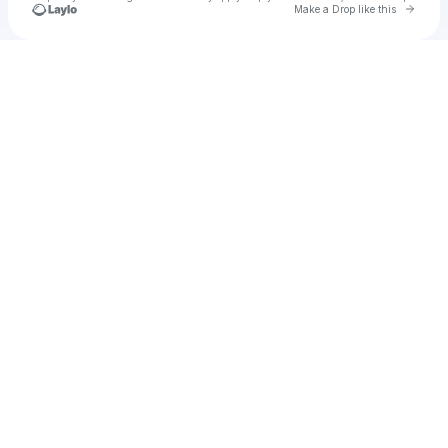
Go to 
Make a Drop like this
Check your texts
Shae