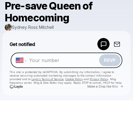
Pre-save Queen of
Homecoming
Sydney Ross Mitchell
Powered by
Get notified
Make a drop like this
RSVP
This site is protected by reCAPTCHA. By submitting my information, I agree to
receive recurring automated marketing messages
to the contact information
provided and to
Laylo's Terms of Service
,
Cookie Policy
and
Privacy Policy
. Msg
frequency varies. Msg & Data Rates may apply. Reply STOP to cancel, HELP for help.
Go to 
Make a Drop like this
Check your texts
Sydney Ross Mitchell