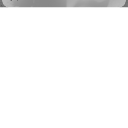
Check your texts
Spuddy