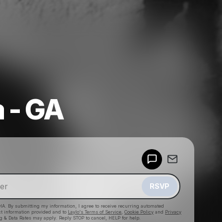
a - GA
Powered by
Make a drop like this
RSVP
HA. By submitting my information, I agree to receive recurring automated
ct information provided and to
Laylo's Terms of Service
,
Cookie Policy
and
Privacy
g & Data Rates may apply. Reply STOP to cancel, HELP for help.