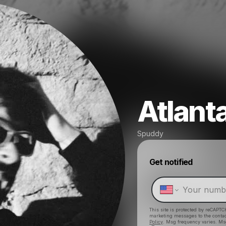
Atlant
Spuddy
Get notified
This site is protected by reCAPTC
marketing messages
to the conta
Policy
. Msg frequency varies. Ms