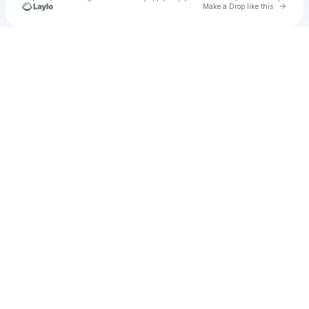
Go to 
Make a Drop like this
Check your texts
u
usprov1977