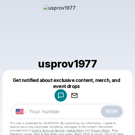
usprov1977
Get notified about exclusive content, merch, and
Powered by
event drops
Make a drop like this
RSVP
This site is protected by reCAPTCHA. By submitting my information, I agree to
receive recurring automated marketing messages
to the contact information
provided and to
Laylo's Terms of Service
,
Cookie Policy
and
Privacy Policy
. Msg
frequency varies. Msg & Data Rates may apply. Reply STOP to cancel, HELP for help.