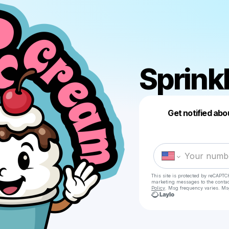
Sprink
Get notified abo
This site is protected by reCAPTC
marketing messages
to the conta
Policy
. Msg frequency varies. Ms