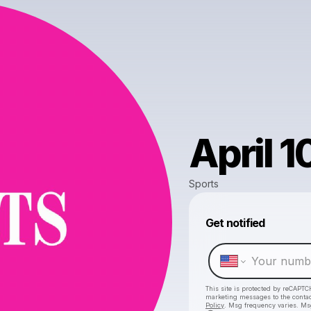
April 1
Sports
Get notified
This site is protected by reCAPTC
marketing messages
to the conta
Policy
. Msg frequency varies. Ms