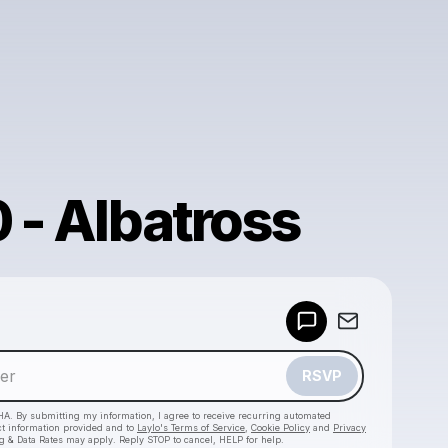
0 - Albatross
Powered by
Make a drop like this
RSVP
HA. By submitting my information, I agree to receive recurring automated
ct information provided and to
Laylo's Terms of Service
,
Cookie Policy
and
Privacy
g & Data Rates may apply. Reply STOP to cancel, HELP for help.