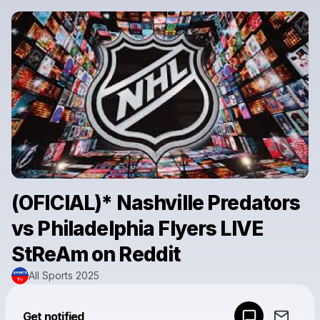
(OFICIAL)* Nashville Predators
vs Philadelphia Flyers LIVE
StReAm on Reddit
All Sports 2025
Powered by
Get notified