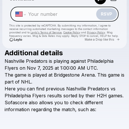
Make a drop like this
RSVP
This site is protected by reCAPTCHA. By submitting my information, I agree to
receive recurring automated marketing messages
to the contact information
provided and to
Laylo's Terms of Service
,
Cookie Policy
and
Privacy Policy
. Msg
frequency varies. Msg & Data Rates may apply. Reply STOP to cancel, HELP for help.
Go to 
Make a Drop like this
Additional details
Check your texts
Nashville
Predators
is
playing
against
Philadelphia
All Sports 2025
Flyers
on
Nov
7,
2025
at
1:00:00
AM
UTC.
The
game
is
played
at
Bridgestone
Arena.
This
game
is
part
of
NHL.
Here
you
can
find
previous
Nashville
Predators
vs
Philadelphia
Flyers
results
sorted
by
their
H2H
games.
Sofascore
also
allows
you
to
check
different
information
regarding
the
match,
such
as: