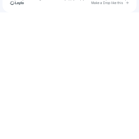
Go to 
Make a Drop like this
Check your texts
All Sports 2025