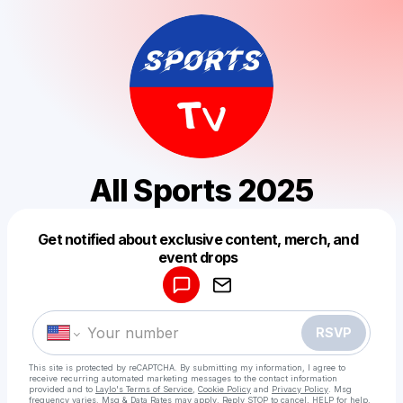
All Sports 2025
Get notified about exclusive content, merch, and
Powered by
event drops
Make a drop like this
RSVP
This site is protected by reCAPTCHA. By submitting my information, I agree to
receive recurring automated marketing messages
to the contact information
provided and to
Laylo's Terms of Service
,
Cookie Policy
and
Privacy Policy
. Msg
frequency varies. Msg & Data Rates may apply. Reply STOP to cancel, HELP for help.