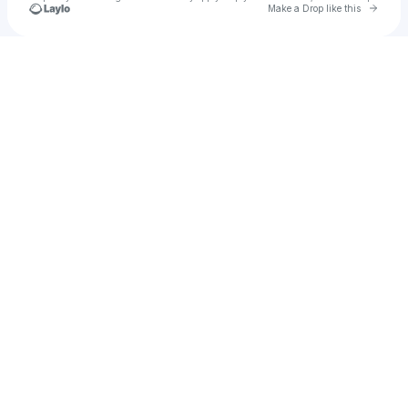
Go to 
Make a Drop like this
Check your texts
Spoone