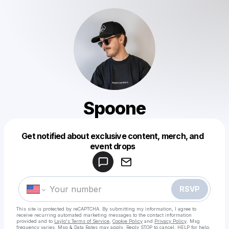
Spoone
Get notified about exclusive content, merch, and
Powered by
event drops
Make a drop like this
RSVP
This site is protected by reCAPTCHA. By submitting my information, I agree to
receive recurring automated marketing messages
to the contact information
provided and to
Laylo's Terms of Service
,
Cookie Policy
and
Privacy Policy
. Msg
frequency varies. Msg & Data Rates may apply. Reply STOP to cancel, HELP for help.