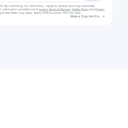
HA. By submitting my information, I agree to receive recurring automated
ct information provided and to
Laylo's Terms of Service
,
Cookie Policy
and
Privacy
g & Data Rates may apply. Reply STOP to cancel, HELP for help.
Go to Laylo 
Make a Drop like this
Check your texts
🪄🎩 👻 Join Spooky the LightGod's VIP Section 🔥