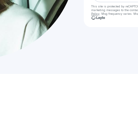
This site is protected by reCAPTC
marketing messages
to the conta
Policy
. Msg frequency varies. Ms