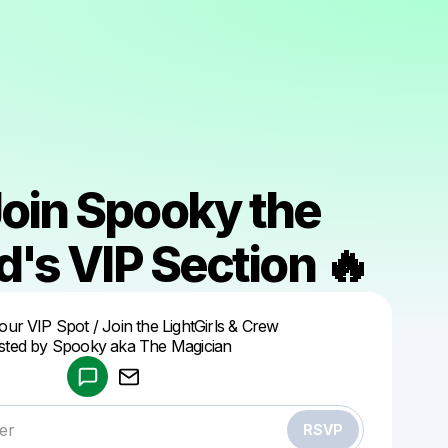
Join Spooky the
's VIP Section 🔥
Powered by
ur VIP Spot / Join the LightGirls & Crew
Make a drop like this
ted by Spooky aka The Magician
RSVP