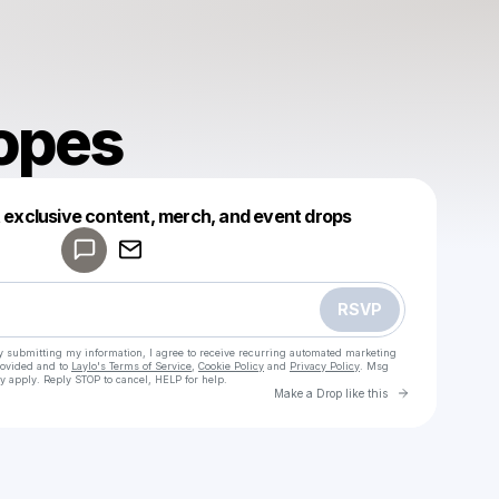
opes
Powered by
t exclusive content, merch, and event drops
Make a drop like this
RSVP
y submitting my information, I agree to receive recurring automated marketing
rovided and to
Laylo's Terms of Service
,
Cookie Policy
and
Privacy Policy
. Msg
y apply. Reply STOP to cancel, HELP for help.
Go to Laylo 
Make a Drop like this
Check your texts
SoCercopes