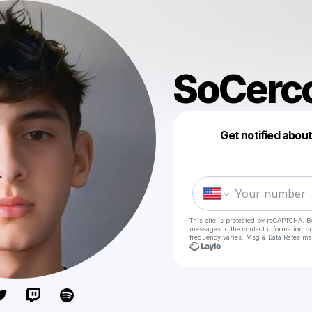
SoCerc
Get notified abou
This site is protected by reCAPTCHA. B
messages
to the contact information p
frequency varies. Msg & Data Rates ma