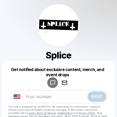
Splice
Get notified about exclusive content, merch, and
Powered by
event drops
Make a drop like this
RSVP
This site is protected by reCAPTCHA. By submitting my information, I agree to
receive recurring automated marketing messages
to the contact information
provided and to
Laylo's Terms of Service
,
Cookie Policy
and
Privacy Policy
. Msg
frequency varies. Msg & Data Rates may apply. Reply STOP to cancel, HELP for help.