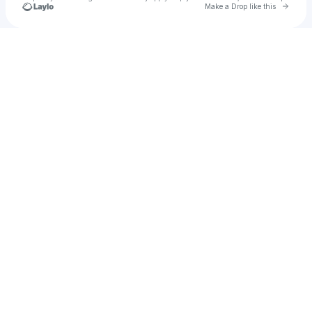
Go to 
Make a Drop like this
Check your texts
Splice