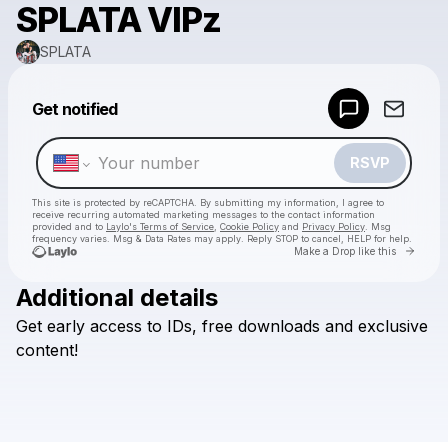
SPLATA VIPz
SPLATA
Powered by
Get notified
Make a drop like this
RSVP
This site is protected by reCAPTCHA. By submitting my information, I agree to
receive recurring automated marketing messages
to the contact information
provided and to
Laylo's Terms of Service
,
Cookie Policy
and
Privacy Policy
. Msg
frequency varies. Msg & Data Rates may apply. Reply STOP to cancel, HELP for help.
Go to 
Make a Drop like this
Additional details
Check your texts
Get
early
access
to
IDs,
free
downloads
and
exclusive
SPLATA
content!