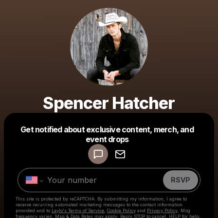
Spencer Hatcher
Get notified about exclusive content, merch, and
Powered by
event drops
Make a drop like this
RSVP
This site is protected by reCAPTCHA. By submitting my information, I agree to
receive recurring automated marketing messages
to the contact information
provided and to
Laylo's Terms of Service
,
Cookie Policy
and
Privacy Policy
. Msg
frequency varies. Msg & Data Rates may apply. Reply STOP to cancel, HELP for help.