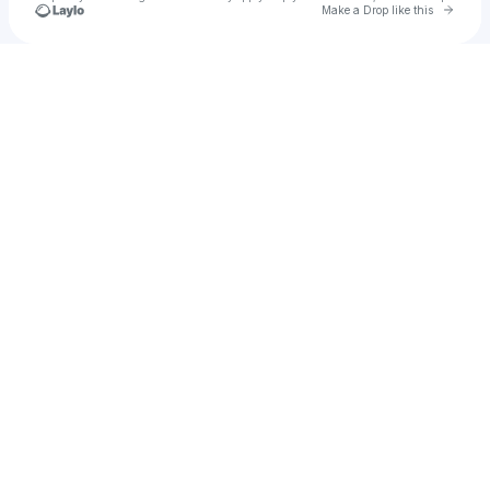
Go to 
Make a Drop like this
Check your texts
Kam Speech