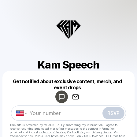
Kam Speech
Get notified about exclusive content, merch, and
Powered by
event drops
Make a drop like this
RSVP
This site is protected by reCAPTCHA. By submitting my information, I agree to
receive recurring automated marketing messages
to the contact information
provided and to
Laylo's Terms of Service
,
Cookie Policy
and
Privacy Policy
. Msg
frequency varies. Msg & Data Rates may apply. Reply STOP to cancel, HELP for help.