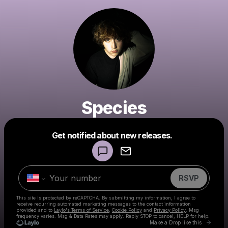
Species
Powered by
Get notified about new releases.
Make a drop like this
RSVP
This site is protected by reCAPTCHA. By submitting my information, I agree to
receive recurring automated marketing messages
to the contact information
provided and to
Laylo's Terms of Service
,
Cookie Policy
and
Privacy Policy
. Msg
frequency varies. Msg & Data Rates may apply. Reply STOP to cancel, HELP for help.
Go to 
Make a Drop like this