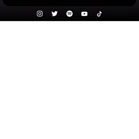
Check your texts
Species