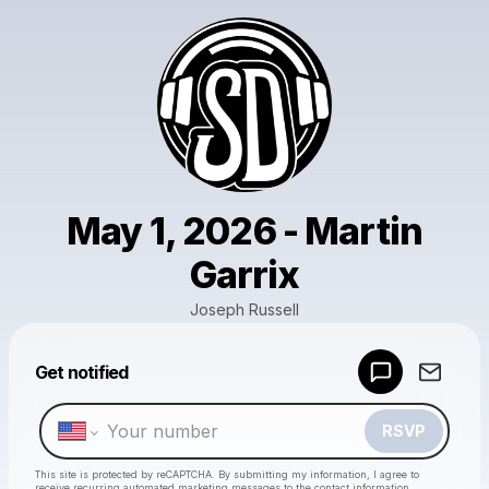
May 1, 2026 - Martin
Garrix
Joseph Russell
Powered by
Get notified
Make a drop like this
RSVP
This site is protected by reCAPTCHA. By submitting my information, I agree to
receive recurring automated marketing messages
to the contact information