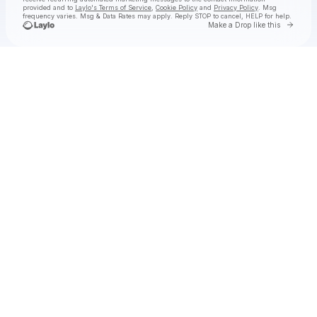
provided and to
Laylo's Terms of Service
,
Cookie Policy
and
Privacy Policy
. Msg
frequency varies. Msg & Data Rates may apply. Reply STOP to cancel, HELP for help.
Go to 
Make a Drop like this
Check your texts
Joseph Russell