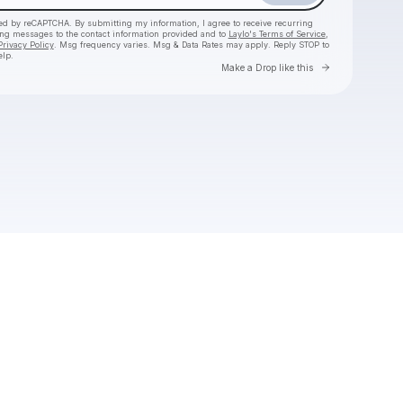
cted by reCAPTCHA. By submitting my information, I agree to receive recurring
ing messages
to the contact information provided and to
Laylo's Terms of Service
,
Privacy Policy
. Msg frequency varies. Msg & Data Rates may apply. Reply STOP to
elp.
Go to Laylo 
Make a Drop like this
Check your texts
Joseph Russell