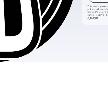
This site is prote
automated market
Cookie Policy
and
cancel, HELP for h