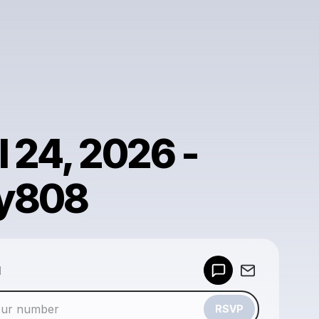
l 24, 2026 -
y808
Powered by
d
Make a drop like this
RSVP