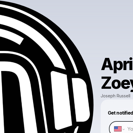
Apri
Zoe
Joseph Russell
Get notifie