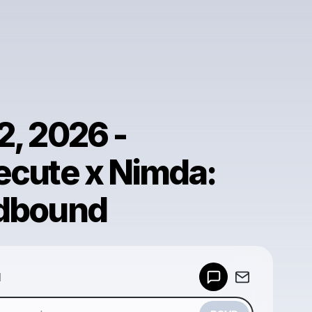
2, 2026 -
ecute x Nimda:
dbound
Powered by
d
Make a drop like this