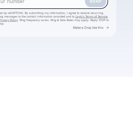
RSVP
cted by reCAPTCHA. By submitting my information, I agree to receive recurring
ing messages
to the contact information provided and to
Laylo's Terms of Service
,
Privacy Policy
. Msg frequency varies. Msg & Data Rates may apply. Reply STOP to
elp.
Go to Laylo 
Make a Drop like this
Check your texts
Joseph Russell