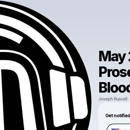
May 
Pros
Bloo
Joseph Russell
Get notifie