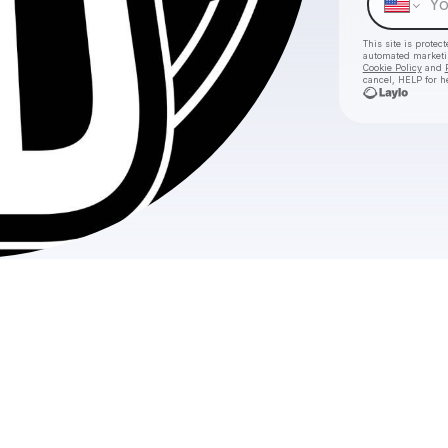
This site is prote
automated market
Cookie Policy
and
cancel, HELP for h