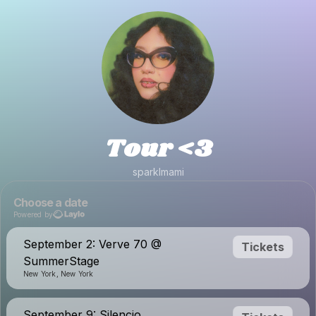
Tour <3
sparklmami
Choose a date
Powered by
September 2: Verve 70 @
Tickets
SummerStage
New York, New York
September 9: Silencio