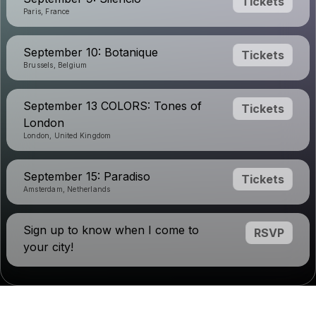
Tickets
Paris, France
September 10: Botanique
Tickets
Brussels, Belgium
September 13 COLORS: Tones of
Tickets
London
London, United Kingdom
September 15: Paradiso
Tickets
Amsterdam, Netherlands
Sign up to know when I come to
RSVP
your city!