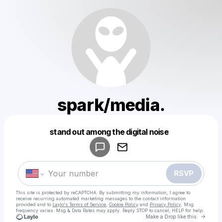
spark/media.
Powered by
stand out among the digital noise
Make a drop like this
RSVP
This site is protected by reCAPTCHA. By submitting my information, I agree to
receive recurring automated marketing messages
to the contact information
provided and to
Laylo's Terms of Service
,
Cookie Policy
and
Privacy Policy
. Msg
frequency varies. Msg & Data Rates may apply. Reply STOP to cancel, HELP for help.
Go to 
Make a Drop like this