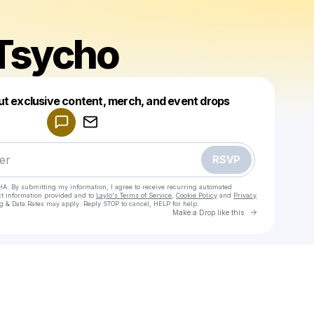
Tsycho
Powered by
ut exclusive content, merch, and event drops
Make a drop like this
RSVP
HA. By submitting my information, I agree to receive recurring automated
ct information provided and to
Laylo's Terms of Service
,
Cookie Policy
and
Privacy
g & Data Rates may apply. Reply STOP to cancel, HELP for help.
Go to Laylo 
Make a Drop like this
Check your texts
SpadeTsycho