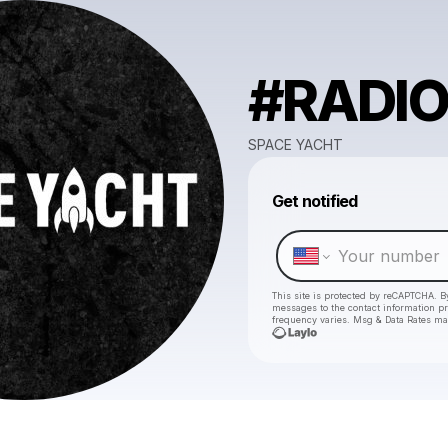
#RADIO
SPACE YACHT
Get notified
This site is protected by reCAPTCHA. B
messages
to the contact information p
frequency varies. Msg & Data Rates ma