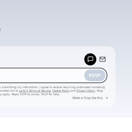
Powered by
Make a drop like this
RSVP
y submitting my information, I agree to receive recurring automated marketing
rovided and to
Laylo's Terms of Service
,
Cookie Policy
and
Privacy Policy
. Msg
y apply. Reply STOP to cancel, HELP for help.
Go to Laylo 
Make a Drop like this
Check your texts
SPACE YACHT