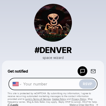
#DENVER
space wizard
Powered by
Get notified
Make a drop like this
RSVP
This site is protected by reCAPTCHA. By submitting my information, I agree to
receive recurring automated marketing messages
to the contact information
provided and to
Laylo's Terms of Service
,
Cookie Policy
and
Privacy Policy
. Msg
frequency varies. Msg & Data Rates may apply. Reply STOP to cancel, HELP for help.
Go to 
Make a Drop like this