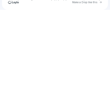
Go to 
Make a Drop like this
Check your texts
Unnamed Profile