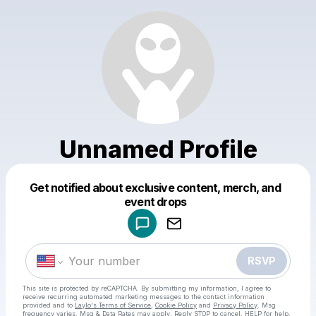
Unnamed Profile
Get notified about exclusive content, merch, and
Powered by
event drops
Make a drop like this
RSVP
This site is protected by reCAPTCHA. By submitting my information, I agree to
receive recurring automated marketing messages
to the contact information
provided and to
Laylo's Terms of Service
,
Cookie Policy
and
Privacy Policy
. Msg
frequency varies. Msg & Data Rates may apply. Reply STOP to cancel, HELP for help.