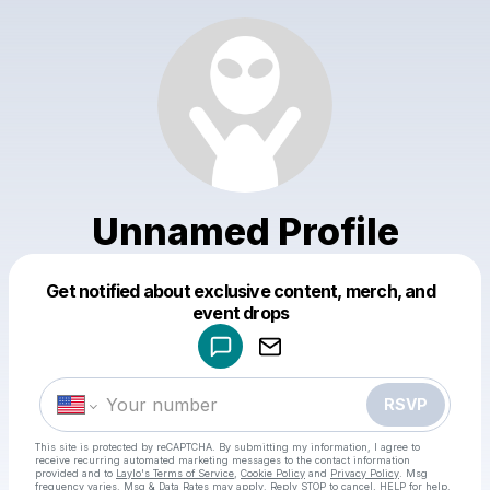
Unnamed Profile
Get notified about exclusive content, merch, and
Powered by
event drops
Make a drop like this
RSVP
This site is protected by reCAPTCHA. By submitting my information, I agree to
receive recurring automated marketing messages
to the contact information
provided and to
Laylo's Terms of Service
,
Cookie Policy
and
Privacy Policy
. Msg
frequency varies. Msg & Data Rates may apply. Reply STOP to cancel, HELP for help.