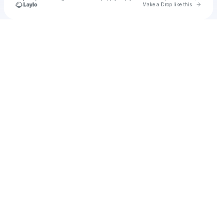
Go to 
Make a Drop like this
Check your texts
Unnamed Profile