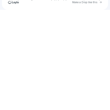
Go to 
Make a Drop like this
Check your texts
Mina Kam