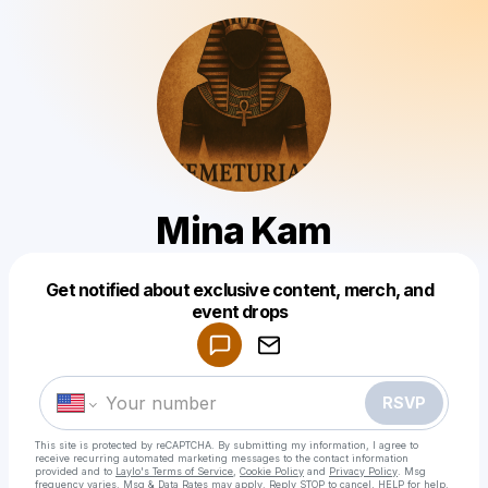
Mina Kam
Get notified about exclusive content, merch, and
Powered by
event drops
Make a drop like this
RSVP
This site is protected by reCAPTCHA. By submitting my information, I agree to
receive recurring automated marketing messages
to the contact information
provided and to
Laylo's Terms of Service
,
Cookie Policy
and
Privacy Policy
. Msg
frequency varies. Msg & Data Rates may apply. Reply STOP to cancel, HELP for help.