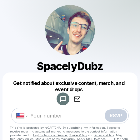
SpacelyDubz
Get notified about exclusive content, merch, and
Powered by
event drops
Make a drop like this
RSVP
This site is protected by reCAPTCHA. By submitting my information, I agree to
receive recurring automated marketing messages
to the contact information
provided and to
Laylo's Terms of Service
,
Cookie Policy
and
Privacy Policy
. Msg
frequency varies. Msg & Data Rates may apply. Reply STOP to cancel, HELP for help.