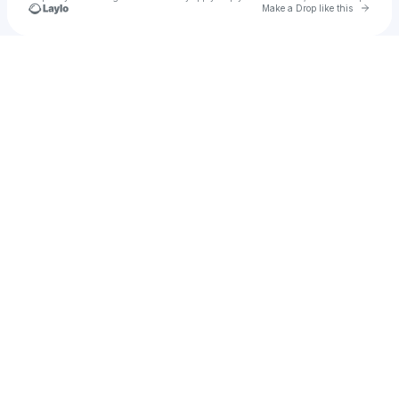
Go to 
Make a Drop like this
Check your texts
SpacelyDubz