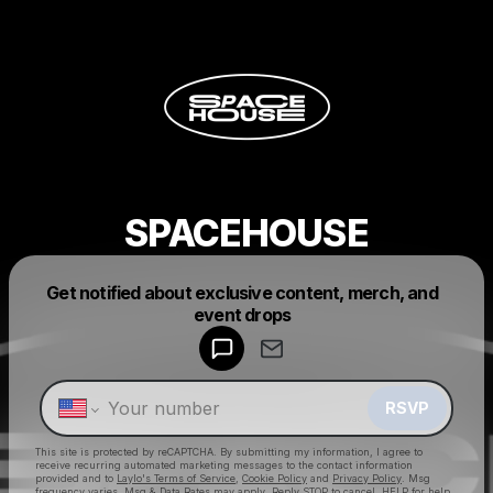
SPACEHOUSE
Get notified about exclusive content, merch, and
Powered by
event drops
Make a drop like this
RSVP
This site is protected by reCAPTCHA. By submitting my information, I agree to
receive recurring automated marketing messages
to the contact information
provided and to
Laylo's Terms of Service
,
Cookie Policy
and
Privacy Policy
. Msg
frequency varies. Msg & Data Rates may apply. Reply STOP to cancel, HELP for help.