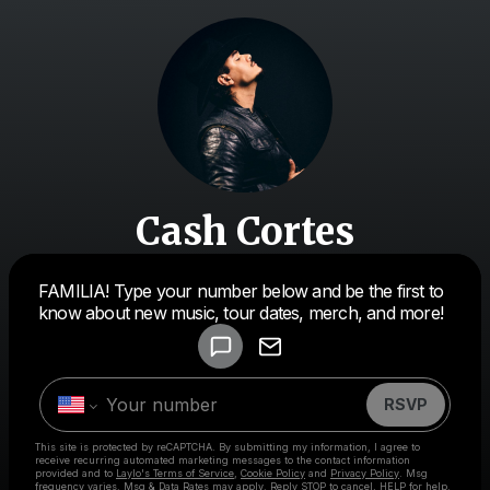
Cash Cortes
Powered by
FAMILIA! Type your number below and be the first to
Make a drop like this
know about new music, tour dates, merch, and more!
RSVP
This site is protected by reCAPTCHA. By submitting my information, I agree to
receive recurring automated marketing messages
to the contact information
provided and to
Laylo's Terms of Service
,
Cookie Policy
and
Privacy Policy
. Msg
frequency varies. Msg & Data Rates may apply. Reply STOP to cancel, HELP for help.