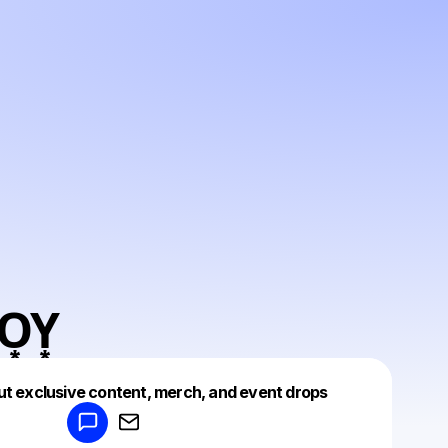
͙O͙Y͙
Powered by
ut exclusive content, merch, and event drops
Make a drop like this