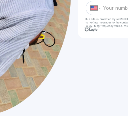
This site is protected by reCAPTC
marketing messages
to the conta
Policy
. Msg frequency varies. Ms