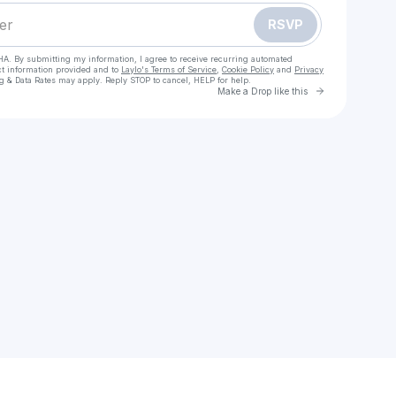
RSVP
HA. By submitting my information, I agree to receive recurring automated
ct information provided and to
Laylo's Terms of Service
,
Cookie Policy
and
Privacy
g & Data Rates may apply. Reply STOP to cancel, HELP for help.
Go to Laylo 
Make a Drop like this
Check your texts
S͙P͙A͙C͙E͙-͙B͙O͙Y͙