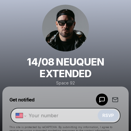
14/08 NEUQUEN
EXTENDED
Space 92
Powered by
Get notified
Make a drop like this
RSVP
This site is protected by reCAPTCHA. By submitting my information, I agree to
receive recurring automated marketing messages
to the contact information